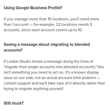
Using Google Business Profile?
If you manage more than 10 locations, you'll need more
than 1 account — for example, 22 locations needs 3
accounts, since each account covers up to 10.
Seeing a message about migrating to blended
accounts?
If Looker Studio shows a message along the lines of
"migrate from single accounts into blended accounts," this
isn't something you need to act on. It's a known display
issue on our side, not an actual account-limit problem —
contact support and we'll take care of it directly rather than
trying to migrate anything yourself.
Still stuck?