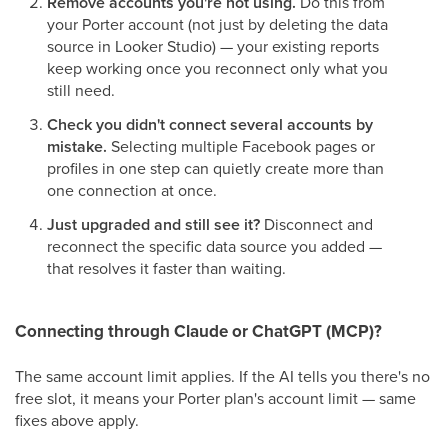
Remove accounts you're not using.
Do this from
your Porter account (not just by deleting the data
source in Looker Studio) — your existing reports
keep working once you reconnect only what you
still need.
Check you didn't connect several accounts by
mistake.
Selecting multiple Facebook pages or
profiles in one step can quietly create more than
one connection at once.
Just upgraded and still see it?
Disconnect and
reconnect the specific data source you added —
that resolves it faster than waiting.
Connecting through Claude or ChatGPT (MCP)?
The same account limit applies. If the AI tells you there's no
free slot, it means your Porter plan's account limit — same
fixes above apply.