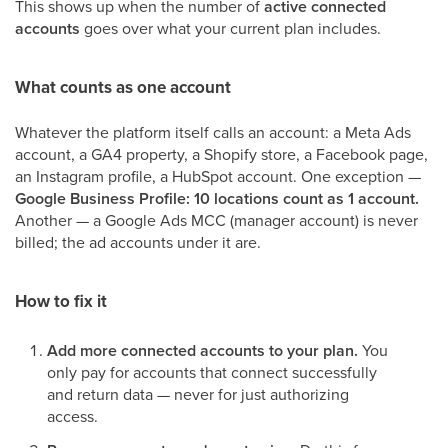
This shows up when the number of
active connected
accounts
goes over what your current plan includes.
What counts as one account
Whatever the platform itself calls an account: a Meta Ads
account, a GA4 property, a Shopify store, a Facebook page,
an Instagram profile, a HubSpot account. One exception —
Google Business Profile: 10 locations count as 1 account.
Another — a Google Ads MCC (manager account) is never
billed; the ad accounts under it are.
How to fix it
Add more connected accounts to your plan.
You
only pay for accounts that connect successfully
and return data — never for just authorizing
access.