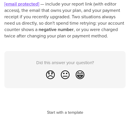
[email protected]
— include your report link (with editor
access), the email that owns your plan, and your payment
receipt if you recently upgraded. Two situations always
need us directly, so don't spend time retrying: your account
counter shows a
negative number
, or you were charged
twice after changing your plan or payment method.
Did this answer your question?
😞
😐
😁
Start with a template