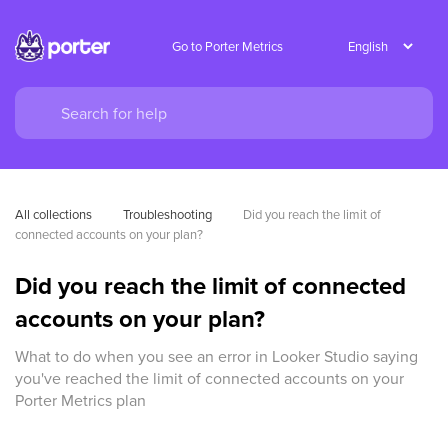
Go to Porter Metrics
All collections
Troubleshooting
Did you reach the limit of 
connected accounts on your plan?
Did you reach the limit of connected
accounts on your plan?
What to do when you see an error in Looker Studio saying
you've reached the limit of connected accounts on your
Porter Metrics plan