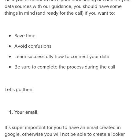
data sources with our guidance, you should have some
things in mind (and ready for the call) if you want to:
Save time
Avoid confusions
Learn successfully how to connect your data
Be sure to complete the process during the call
Let’s go then!
Your email.
It’s super important for you to have an email created in
google, otherwise you will not be able to create a looker