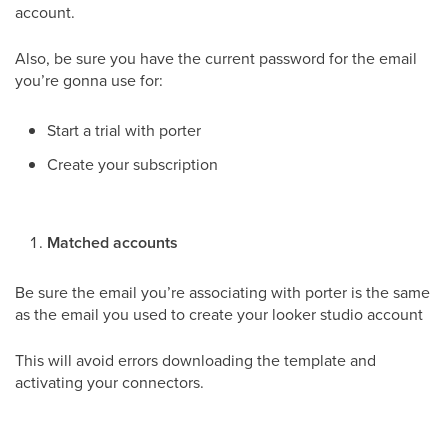
account.
Also, be sure you have the current password for the email
you’re gonna use for:
Start a trial with porter
Create your subscription
Matched accounts
Be sure the email you’re associating with porter is the same
as the email you used to create your looker studio account
This will avoid errors downloading the template and
activating your connectors.