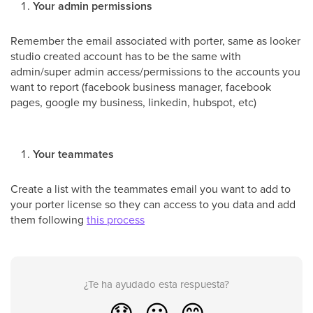
Your admin permissions
Remember the email associated with porter, same as looker
studio created account has to be the same with
admin/super admin access/permissions to the accounts you
want to report (facebook business manager, facebook
pages, google my business, linkedin, hubspot, etc)
Your teammates
Create a list with the teammates email you want to add to
your porter license so they can access to you data and add
them following
this process
¿Te ha ayudado esta respuesta?