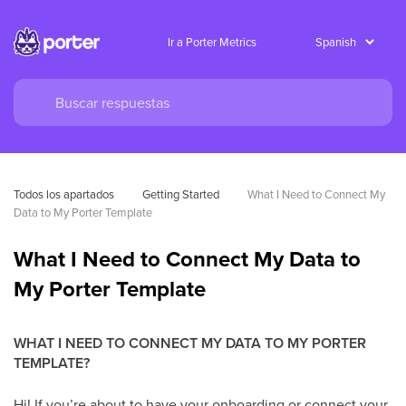
Ir a Porter Metrics
Todos los apartados
Getting Started
What I Need to Connect My 
Data to My Porter Template
What I Need to Connect My Data to
My Porter Template
WHAT I NEED TO CONNECT MY DATA TO MY PORTER
TEMPLATE?
Hi! If you’re about to have your onboarding or connect your